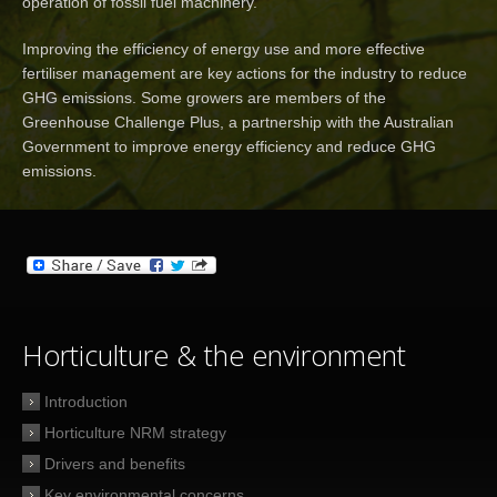
operation of fossil fuel machinery.
Improving the efficiency of energy use and more effective
fertiliser management are key actions for the industry to reduce
GHG emissions. Some growers are members of the
Greenhouse Challenge Plus, a partnership with the Australian
Government to improve energy efficiency and reduce GHG
emissions.
Horticulture & the environment
Introduction
Horticulture NRM strategy
Drivers and benefits
Key environmental concerns