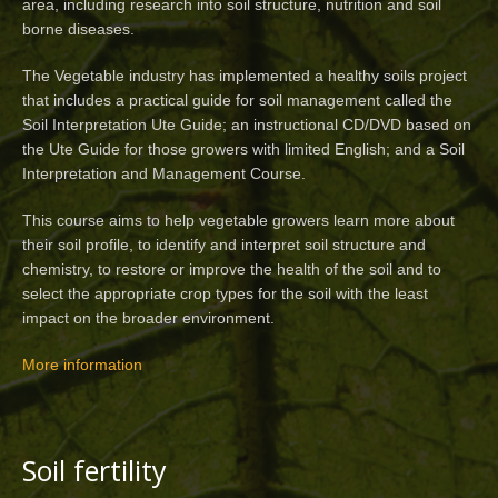
area, including research into soil structure, nutrition and soil
borne diseases.
The Vegetable industry has implemented a healthy soils project
that includes a practical guide for soil management called the
Soil Interpretation Ute Guide; an instructional CD/DVD based on
the Ute Guide for those growers with limited English; and a Soil
Interpretation and Management Course.
This course aims to help vegetable growers learn more about
their soil profile, to identify and interpret soil structure and
chemistry, to restore or improve the health of the soil and to
select the appropriate crop types for the soil with the least
impact on the broader environment.
More information
Soil fertility