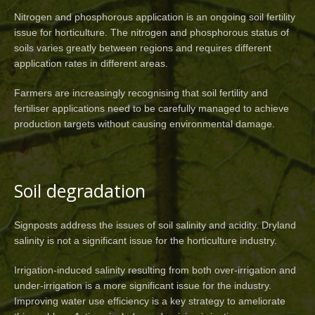
Nitrogen and phosphorous application is an ongoing soil fertility
issue for horticulture. The nitrogen and phosphorous status of
soils varies greatly between regions and requires different
application rates in different areas.
Farmers are increasingly recognising that soil fertility and
fertiliser applications need to be carefully managed to achieve
production targets without causing environmental damage.
Soil degradation
Signposts address the issues of soil salinity and acidity. Dryland
salinity is not a significant issue for the horticulture industry.
Irrigation-induced salinity resulting from both over-irrigation and
under-irrigation is a more significant issue for the industry.
Improving water use efficiency is a key strategy to ameliorate