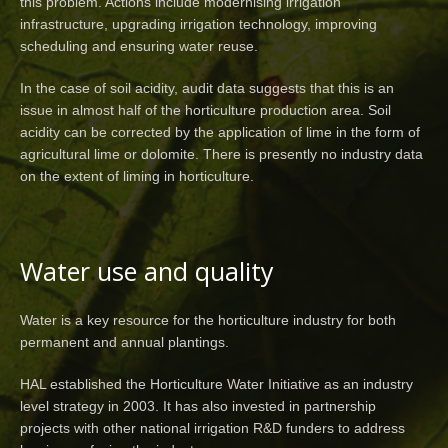
this problem. Actions include modernising irrigation
infrastructure, upgrading irrigation technology, improving
scheduling and ensuring water reuse.
In the case of soil acidity, audit data suggests that this is an
issue in almost half of the horticulture production area. Soil
acidity can be corrected by the application of lime in the form of
agricultural lime or dolomite. There is presently no industry data
on the extent of liming in horticulture.
Water use and quality
Water is a key resource for the horticulture industry for both
permanent and annual plantings.
HAL established the Horticulture Water Initiative as an industry
level strategy in 2003. It has also invested in partnership
projects with other national irrigation R&D funders to address