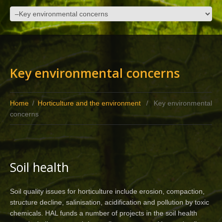
Key environmental concerns
Home
/
Horticulture and the environment
/
Key environmental
concerns
Soil health
Soil quality issues for horticulture include erosion, compaction,
structure decline, salinisation, acidification and pollution by toxic
chemicals. HAL funds a number of projects in the soil health