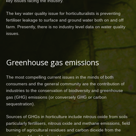
key issues facing the industry.
The key water quality issue for horticulturalists is preventing
fertiliser leakage to surface and ground water both on and off
farm. Presently, there is no industry level data on water quality
issues.
Greenhouse gas emissions
The most compelling current issues in the minds of both
consumers and the general community are the contribution of
industries to the conservation of biodiversity and greenhouse
gas (GHG) emissions (or conversely GHG or carbon
sequestration).
Sources of GHGs in horticulture include nitrous oxide from soils
particularly fertilisers, nitrous oxide and methane emissions, field
burning of agricultural residues and carbon dioxide from the